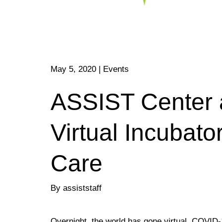
May 5, 2020
|
Events
ASSIST Center 
Virtual Incubat
Care
By assiststaff
Overnight, the world has gone virtual. COVID