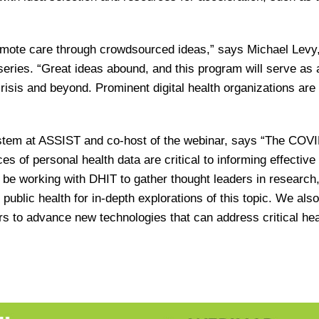
remote care through crowdsourced ideas,” says Michael Levy
series. “Great ideas abound, and this program will serve as 
crisis and beyond. Prominent digital health organizations are
ystem at ASSIST and co-host of the webinar, says “The COV
 of personal health data are critical to informing effective 
o be working with DHIT to gather thought leaders in research
public health for in-depth explorations of this topic. We also
rs to advance new technologies that can address critical hea