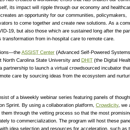
self, its impact will ripple through our economy and healthca
 creates an opportunity for our communities, policymakers,
ovators to come together and create new solutions. As a co
ID-19, but also those which are sustained long after the p
 transformation from in-hospital care to remote care.
ations—the
ASSIST Center
(Advanced Self-Powered Systems
t North Carolina State University and
DHIT
(the Digital Heal
 partnership to launch a virtual crowdsourced incubator that
emote care by sourcing ideas from the ecosystem and nurtur
ist of a biweekly webinar series featuring panels of though
ion Sprint. By using a collaboration platform,
Crowdicity
, we 
 them through the vetting process so that the most promisi
mately to commercialization. The program will host these pan
with idea selection and resources for acceleration, such as