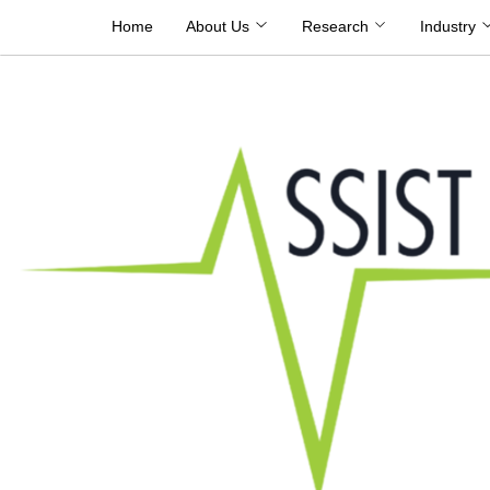
Skip
Home
About Us
Research
Industry
to
content