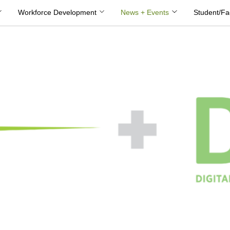
Workforce Development
News + Events
Student/Fa