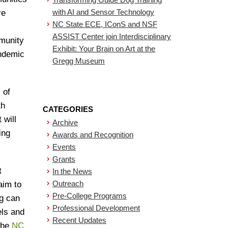
with AI and Sensor Technology
re
NC State ECE, IConS and NSF
ASSIST Center join Interdisciplinary
mmunity
Exhibit: Your Brain on Art at the
andemic
Gregg Museum
 of
th
CATEGORIES
 will
Archive
ing
Awards and Recognition
Events
Grants
t
In the News
Outreach
aim to
Pre-College Programs
ng can
Professional Development
els and
Recent Updates
 the
NC