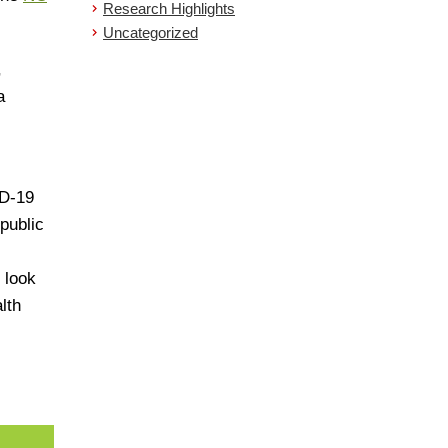
Research Highlights
Uncategorized
,
a
ID-19
public
,
 look
lth