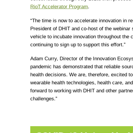
RioT Accelerator Program
.
“The time is now to accelerate innovation in 
President of DHIT and co-host of the webinar 
vehicle to incubate innovation throughout the 
continuing to sign up to support this effort.”
Adam Curry, Director of the Innovation Ecos
pandemic has demonstrated that reliable sources
health decisions. We are, therefore, excited t
wearable health technologies, health care, and 
forward to working with DHIT and other partne
challenges.”