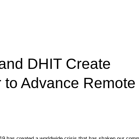
and DHIT Create
or to Advance Remote
-19 has created a worldwide crisis that has shaken our comm