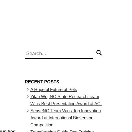
Search for:
Search
RECENT POSTS
A Hopeful Future of Pets
Yifan Wu, NC State Research Team
Wins Best Presentation Award at ACI
SenseNC Team Wins Top Innovation
Award at International Biosensor
Competition
unities
Transforming Guide Dog Training