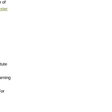
 of
ister
tute
arning
For