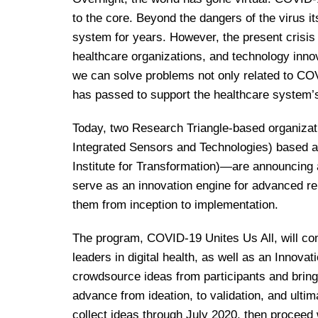
to the core. Beyond the dangers of the virus it
system for years. However, the present crisis
healthcare organizations, and technology inn
we can solve problems not only related to COV
has passed to support the healthcare system’s
Today, two Research Triangle-based organiz
Integrated Sensors and Technologies) based a
Institute for Transformation)—are announcing a
serve as an innovation engine for advanced r
them from inception to implementation.
The program, COVID-19 Unites Us All, will cons
leaders in digital health, as well as an Innovat
crowdsource ideas from participants and bring
advance from ideation, to validation, and ulti
collect ideas through July 2020, then proceed 