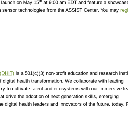
th
ll launch on May 15
at 9:00 am EDT and feature a showcase
h sensor technologies from the ASSIST Center. You may
reg
 (DHIT)
is a 501(c)(3) non-profit education and research insti
digital health transformation. We collaborate with leading
try to cultivate talent and ecosystems with our immersive le
at drive the adoption of next generation skills, emerging
 digital health leaders and innovators of the future, today. 