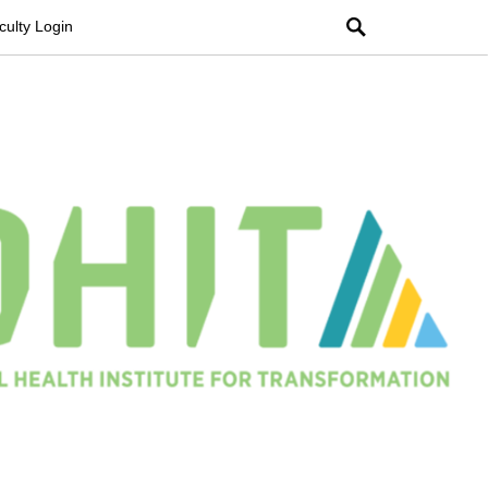
Search
culty Login