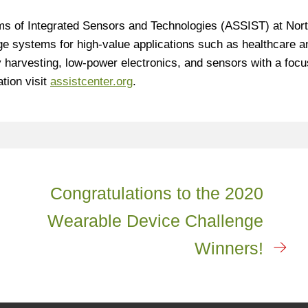
s of Integrated Sensors and Technologies (ASSIST) at Nor
ge systems for high-value applications such as healthcare a
 harvesting, low-power electronics, and sensors with a focu
tion visit
assistcenter.org
.
Congratulations to the 2020
Wearable Device Challenge
Winners!