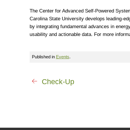
The Center for Advanced Self-Powered System
Carolina State University develops leading-ed
by integrating fundamental advances in energy
usability and actionable data. For more informa
Published in
Events
.
Check-Up