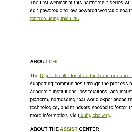
The first webinar of this partnership series wi
self-powered and low-powered wearable healt
for free using this link.
ABOUT
DHIT
The
Digital Health Institute for Transformation
supporting communities through the process of 
academic institutions, associations, and indus
platform, harnessing real-world experiences th
technologies, and mindsets needed to foster the
more information, visit
dhitglobal.org
.
ABOUT THE
ASSIST
CENTER