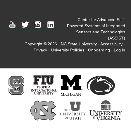
Center for Advanced Self-
youtube
twitter
instagram
linkedin
Powered Systems of Integrated
Sensors and Technologies
(ASSIST)
Copyright © 2026
·
NC State University
·
Accessibility
·
Privacy
·
University Policies
·
Onboarding
·
Log in