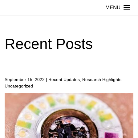
Skip
Togg
to
navi
content
Recent Posts
September 15, 2022
|
Recent Updates, Research Highlights,
Uncategorized