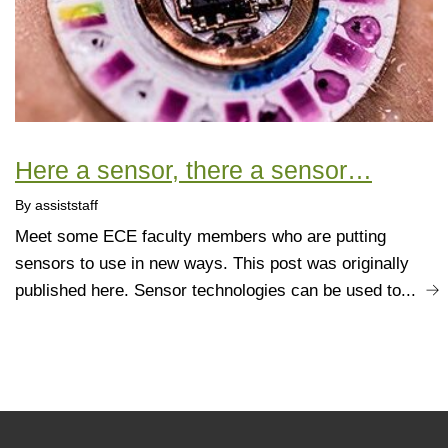
Here a sensor, there a sensor…
By assiststaff
Meet some ECE faculty members who are putting
sensors to use in new ways. This post was originally
published here. Sensor technologies can be used to...