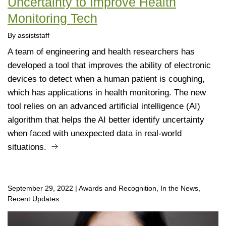
Uncertainty to Improve Health
Monitoring Tech
By assiststaff
A team of engineering and health researchers has
developed a tool that improves the ability of electronic
devices to detect when a human patient is coughing,
which has applications in health monitoring. The new
tool relies on an advanced artificial intelligence (AI)
algorithm that helps the AI better identify uncertainty
when faced with unexpected data in real-world
situations.
September 29, 2022
|
Awards and Recognition, In the News,
Recent Updates