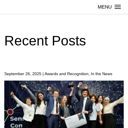
Skip
Togg
to
navi
content
Recent Posts
September 26, 2025
|
Awards and Recognition, In the News