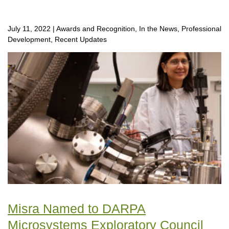
July 11, 2022
|
Awards and Recognition, In the News, Professional
Development, Recent Updates
Misra Named to DARPA
Microsystems Exploratory Council