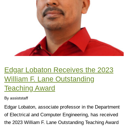
Edgar Lobaton Receives the 2023
William F. Lane Outstanding
Teaching Award
By assiststaff
Edgar Lobaton, associate professor in the Department
of Electrical and Computer Engineering, has received
the 2023 William F. Lane Outstanding Teaching Award