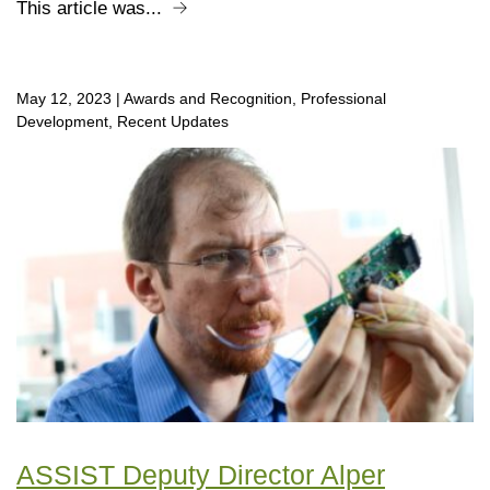
This article was...
May 12, 2023
|
Awards and Recognition, Professional
Development, Recent Updates
ASSIST Deputy Director Alper