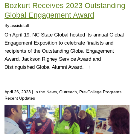
Bozkurt Receives 2023 Outstanding
Global Engagement Award
By assiststaff
On April 19, NC State Global hosted its annual Global
Engagement Exposition to celebrate finalists and
recipients of the Outstanding Global Engagement
Award, Jackson Rigney Service Award and
Distinguished Global Alumni Award.
April 26, 2023
|
In the News, Outreach, Pre-College Programs,
Recent Updates