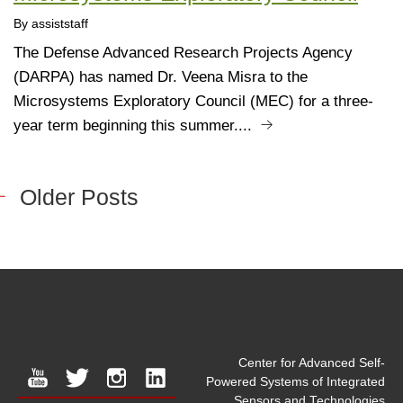
By assiststaff
The Defense Advanced Research Projects Agency
(DARPA) has named Dr. Veena Misra to the
Microsystems Exploratory Council (MEC) for a three-
year term beginning this summer....
Older Posts
Center for Advanced Self-
youtube
twitter
instagram
linkedin
Powered Systems of Integrated
Sensors and Technologies