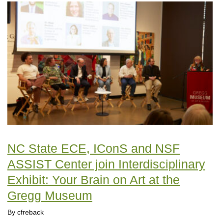
NC State ECE, IConS and NSF
ASSIST Center join Interdisciplinary
Exhibit: Your Brain on Art at the
Gregg Museum
By cfreback