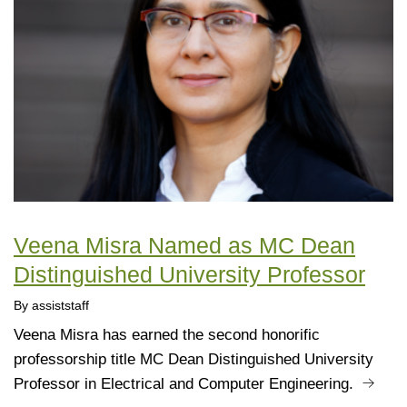
Veena Misra Named as MC Dean
Distinguished University Professor
By assiststaff
Veena Misra has earned the second honorific
professorship title MC Dean Distinguished University
Professor in Electrical and Computer Engineering.