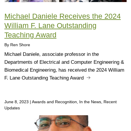
Michael Daniele Receives the 2024
William F. Lane Outstanding
Teaching Award
By Ren Shore
Michael Daniele, associate professor in the
Departments of Electrical and Computer Engineering &
Biomedical Engineering, has received the 2024 William
F. Lane Outstanding Teaching Award
June 8, 2023
|
Awards and Recognition, In the News, Recent
Updates