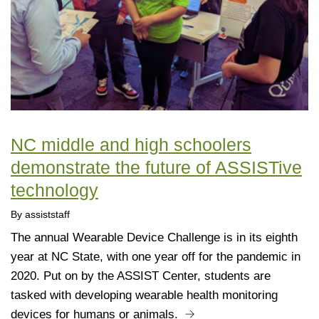
NC middle and high schoolers
demonstrate the future of ASSISTive
technology
By assiststaff
The annual Wearable Device Challenge is in its eighth
year at NC State, with one year off for the pandemic in
2020. Put on by the ASSIST Center, students are
tasked with developing wearable health monitoring
devices for humans or animals.