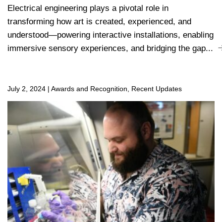
Electrical engineering plays a pivotal role in
transforming how art is created, experienced, and
understood—powering interactive installations, enabling
immersive sensory experiences, and bridging the gap...
July 2, 2024
|
Awards and Recognition, Recent Updates