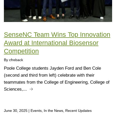
SenseNC Team Wins Top Innovation
Award at International Biosensor
Competition
By cfreback
Poole College students Jayden Ford and Ben Cole
(second and third from left) celebrate with their
teammates from the College of Engineering, College of
Sciences,...
June 30, 2025
|
Events, In the News, Recent Updates