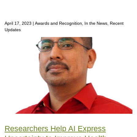
April 17, 2023
|
Awards and Recognition, In the News, Recent
Updates
Researchers Help AI Express