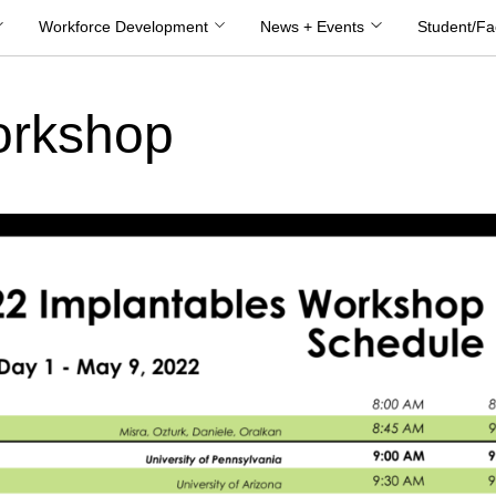
Workforce Development
News + Events
Student/Fa
orkshop