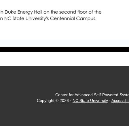
Center for Advanced Self-Powered Syst
Copyright © 2026
·
NC State University
·
Accessibil