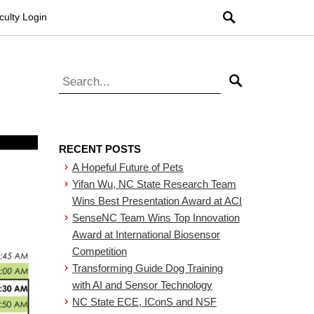
Search
culty Login
Search for:
Search
RECENT POSTS
A Hopeful Future of Pets
Yifan Wu, NC State Research Team
Wins Best Presentation Award at ACI
SenseNC Team Wins Top Innovation
Award at International Biosensor
Competition
Transforming Guide Dog Training
with AI and Sensor Technology
NC State ECE, IConS and NSF