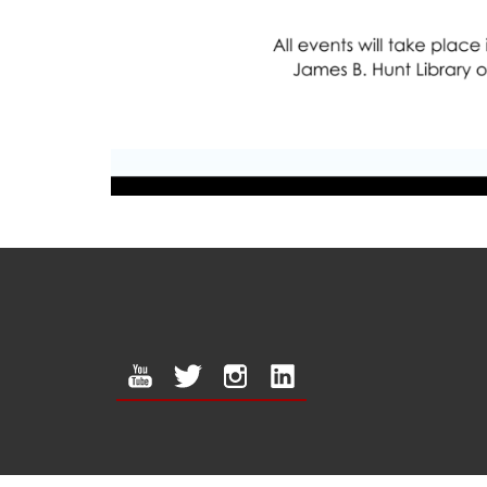
youtube
twitter
instagram
linkedin