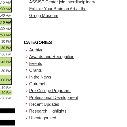
ASSIST Center join Interdisciplinary
Exhibit: Your Brain on Art at the
Gregg Museum
CATEGORIES
Archive
Awards and Recognition
Events
Grants
In the News
Outreach
Pre-College Programs
Professional Development
Recent Updates
Research Highlights
Uncategorized