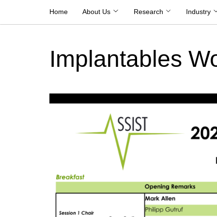
Skip
Home
About Us
Research
Industry
to
content
Implantables W