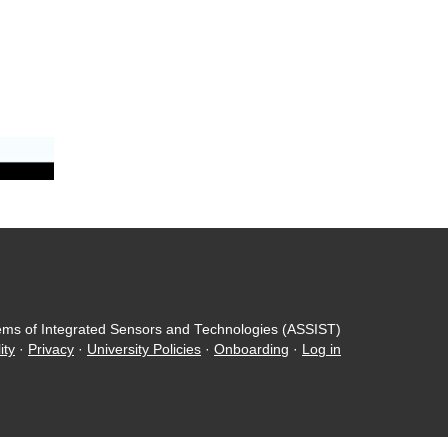
ems of Integrated Sensors and Technologies (ASSIST)
ity
·
Privacy
·
University Policies
·
Onboarding
·
Log in