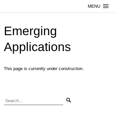
Skip
Togg
to
navi
content
Emerging
Applications
This page is currently under construction.
Search for:
Search