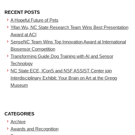
RECENT POSTS
A Hopeful Future of Pets
Yifan Wu, NC State Research Team Wins Best Presentation
Award at ACI
SenseNC Team Wins Top Innovation Award at International
Biosensor Competition
Transforming Guide Dog Training with AI and Sensor
Technology
NC State ECE, IConS and NSF ASSIST Center join
Interdisciplinary Exhibit: Your Brain on Art at the Gregg
Museum
CATEGORIES
Archive
Awards and Recognition