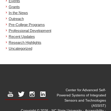
Events
Grants
In the News
Outreach
Pre-College Programs
Professional Development
Recent Updates
Research Highlights
Uncategorized
Center for Advanced Self-
youtube
twitter
instagram
linkedin
Powered Systems of Integrated
Sensors and Technologies
(ASSIST)
Copyright © 2026
·
NC State University
·
Accessibility
·