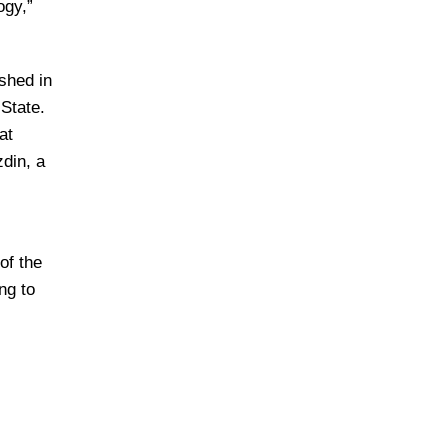
ogy,”
ished in
 State.
at
din, a
of the
ng to