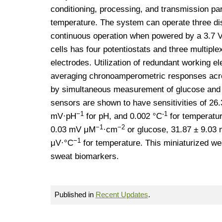
conditioning, processing, and transmission pa
temperature. The system can operate three di
continuous operation when powered by a 3.7 V
cells has four potentiostats and three multiple
electrodes. Utilization of redundant working
averaging chronoamperometric responses acros
by simultaneous measurement of glucose and 
sensors are shown to have sensitivities of 2
−1
-1
mV·pH
for pH, and 0.002 °C
for temperatur
−1
−2
0.03 mV μM
·cm
or glucose, 31.87 ± 9.0
−1
μV·°C
for temperature. This miniaturized we
sweat biomarkers.
Published in
Recent Updates
.