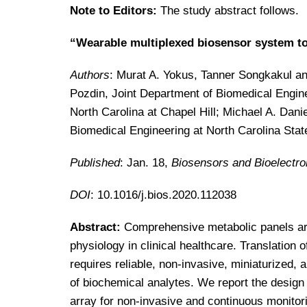
Note to Editors:
The study abstract follows.
“Wearable multiplexed biosensor system t
Authors
: Murat A. Yokus, Tanner Songkakul and
Pozdin, Joint Department of Biomedical Engine
North Carolina at Chapel Hill; Michael A. Dani
Biomedical Engineering at North Carolina State
Published
: Jan. 18,
Biosensors and Bioelectro
DOI
: 10.1016/j.bios.2020.112038
Abstract:
Comprehensive metabolic panels are
physiology in clinical healthcare. Translation o
requires reliable, non-invasive, miniaturized
of biochemical analytes. We report the design 
array for non-invasive and continuous monitor