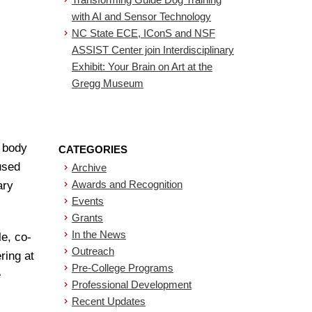
with AI and Sensor Technology
NC State ECE, IConS and NSF
ASSIST Center join Interdisciplinary
Exhibit: Your Brain on Art at the
Gregg Museum
s body
CATEGORIES
used
Archive
Awards and Recognition
ary
Events
Grants
In the News
le, co-
Outreach
ring at
Pre-College Programs
e
Professional Development
Recent Updates