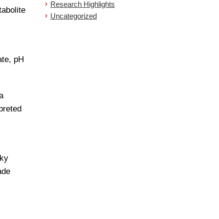
Research Highlights
abolite
Uncategorized
ate, pH
a
preted
lky
ade