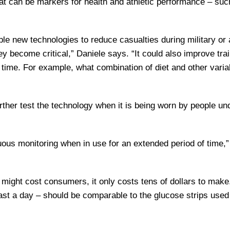
at can be markers for health and athletic performance – suc
le new technologies to reduce casualties during military or a
ey become critical,” Daniele says. “It could also improve tra
 time. For example, what combination of diet and other varia
ther test the technology when it is being worn by people un
uous monitoring when in use for an extended period of time,”
ce might cost consumers, it only costs tens of dollars to make
least a day – should be comparable to the glucose strips used