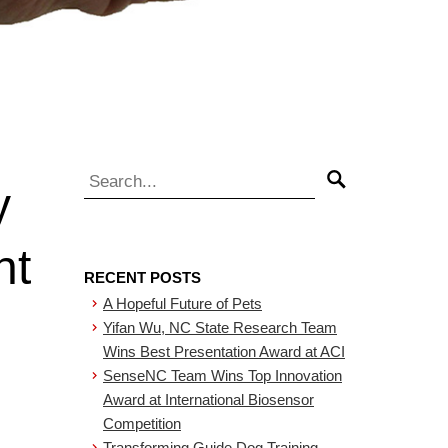
Search for:
Search
y
nt
RECENT POSTS
A Hopeful Future of Pets
Yifan Wu, NC State Research Team
Wins Best Presentation Award at ACI
SenseNC Team Wins Top Innovation
Award at International Biosensor
Competition
Transforming Guide Dog Training