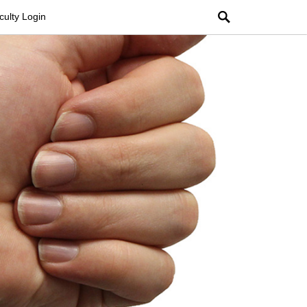
Search
culty Login