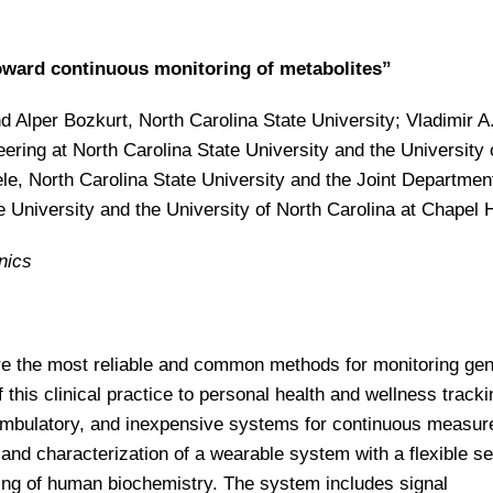
oward continuous monitoring of metabolites”
 Alper Bozkurt, North Carolina State University; Vladimir A
ering at North Carolina State University and the University 
ele, North Carolina State University and the Joint Departmen
 University and the University of North Carolina at Chapel H
nics
 the most reliable and common methods for monitoring gen
f this clinical practice to personal health and wellness tracki
, ambulatory, and inexpensive systems for continuous measu
and characterization of a wearable system with a flexible s
ing of human biochemistry. The system includes signal