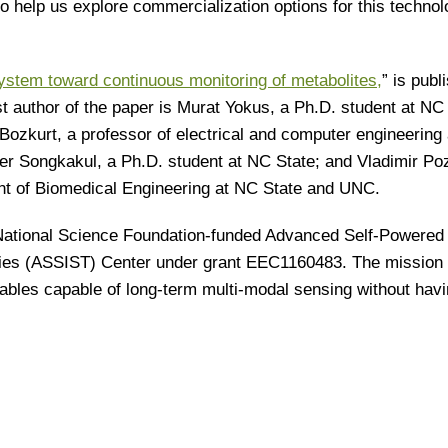
to help us explore commercialization options for this technol
ystem toward continuous monitoring of metabolites,
” is publ
rst author of the paper is Murat Yokus, a Ph.D. student at NC
Bozkurt, a professor of electrical and computer engineering 
r Songkakul, a Ph.D. student at NC State; and Vladimir Poz
ent of Biomedical Engineering at NC State and UNC.
National Science Foundation-funded Advanced Self-Powered
ies (ASSIST) Center under grant EEC1160483. The mission 
bles capable of long-term multi-modal sensing without havi