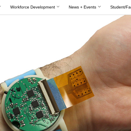
Workforce Development
News + Events
Student/Fa