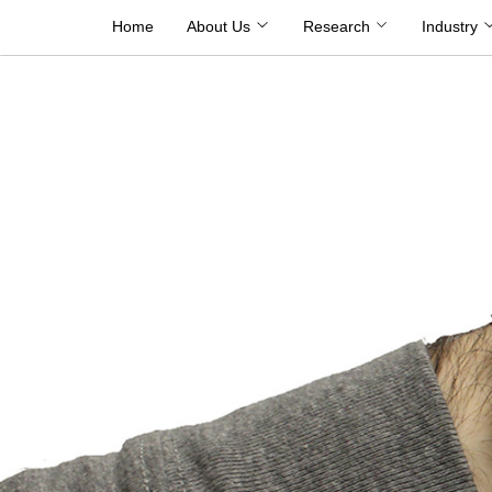
Skip
Home
About Us
Research
Industry
to
content