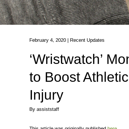
February 4, 2020
|
Recent Updates
‘Wristwatch’ Mo
to Boost Athlet
Injury
By assiststaff
This article was originally published
here
.