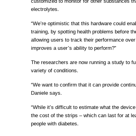
customized to monitor for other substances th
electrolytes.
“We’re optimistic that this hardware could enab
training, by spotting health problems before th
allowing users to track their performance over
improves a user’s ability to perform?”
The researchers are now running a study to fur
variety of conditions.
“We want to confirm that it can provide contin
Daniele says.
“While it’s difficult to estimate what the devi
the cost of the strips – which can last for at 
people with diabetes.