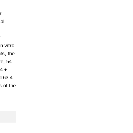
r
al
g
y
n vitro
ts, the
te, 54
4 ±
d 63.4
 of the