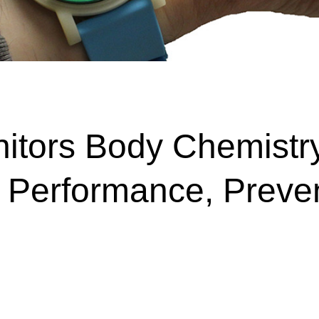
nitors Body Chemistr
ic Performance, Preve