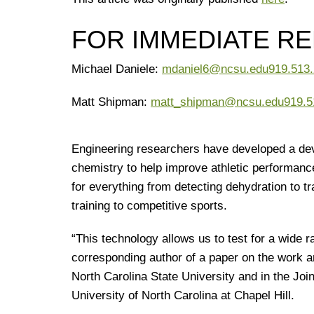
FOR IMMEDIATE R
Michael Daniele:
mdaniel6@ncsu.edu
919.513
Matt Shipman:
matt_shipman@ncsu.edu
919.5
Engineering researchers have developed a devi
chemistry to help improve athletic performanc
for everything from detecting dehydration to tr
training to competitive sports.
“This technology allows us to test for a wide r
corresponding author of a paper on the work a
North Carolina State University and in the Jo
University of North Carolina at Chapel Hill.