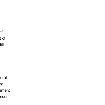
.
of
t of
ill
eral
ng
rement
ensor