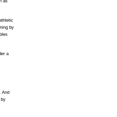
h as
thletic
ining by
bles
der a
. And
 by