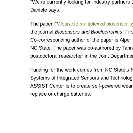
“We’re currently looking for industry partners 
Daniele says.
The paper, “
Wearable multiplexed biosensor s
the journal
Biosensors and Bioelectronics
. Fi
Co-corresponding author of the paper is Alper 
NC State. The paper was co-authored by Tanne
postdoctoral researcher in the Joint Departm
Funding for the work comes from NC State’s 
Systems of Integrated Sensors and Technolog
ASSIST Center is to create self-powered weara
replace or charge batteries.