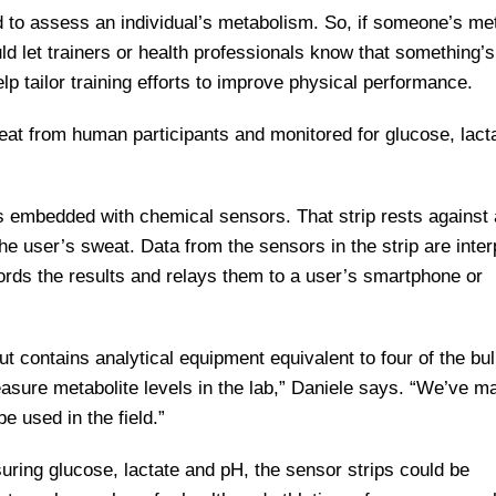
 to assess an individual’s metabolism. So, if someone’s met
ld let trainers or health professionals know that something’s
elp tailor training efforts to improve physical performance.
weat from human participants and monitored for glucose, lact
is embedded with chemical sensors. That strip rests against 
he user’s sweat. Data from the sensors in the strip are inter
ords the results and relays them to a user’s smartphone or
ut contains analytical equipment equivalent to four of the bu
asure metabolite levels in the lab,” Daniele says. “We’ve m
be used in the field.”
uring glucose, lactate and pH, the sensor strips could be