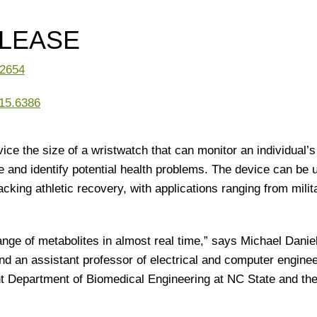
ELEASE
.2654
15.6386
ce the size of a wristwatch that can monitor an individual’
e and identify potential health problems. The device can be 
acking athletic recovery, with applications ranging from milit
ange of metabolites in almost real time,” says Michael Danie
nd an assistant professor of electrical and computer enginee
int Department of Biomedical Engineering at NC State and th