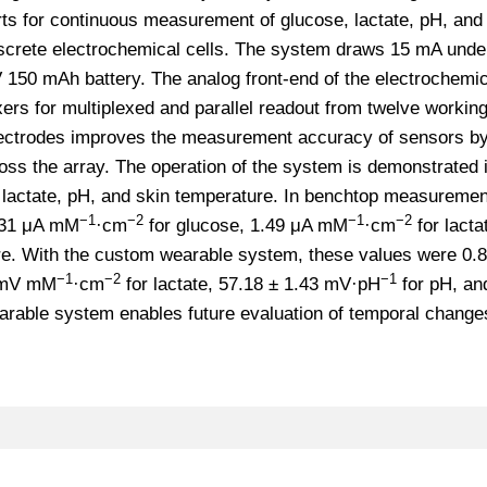
rts for continuous measurement of glucose, lactate, pH, and
screte electrochemical cells. The system draws 15 mA unde
 150 mAh battery. The analog front-end of the electrochemic
xers for multiplexed and parallel readout from twelve workin
 electrodes improves the measurement accuracy of sensors b
s the array. The operation of the system is demonstrated i
lactate, pH, and skin temperature. In benchtop measuremen
−1
−2
−1
−2
6.31 μA mM
·cm
for glucose, 1.49 μA mM
·cm
for lacta
e. With the custom wearable system, these values were 0.8
−1
−2
−1
3 mV mM
·cm
for lactate, 57.18 ± 1.43 mV·pH
for pH, an
arable system enables future evaluation of temporal changes