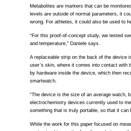
Metabolites are markers that can be monitored
levels are outside of normal parameters, it cou
wrong. For athletes, it could also be used to h
“For this proof-of-concept study, we tested s
and temperature,” Daniele says.
A replaceable strip on the back of the device 
user’s skin, where it comes into contact with t
by hardware inside the device, which then rec
smartwatch.
“The device is the size of an average watch, b
electrochemistry devices currently used to me
something that is truly portable, so that it can 
While the work for this paper focused on meas