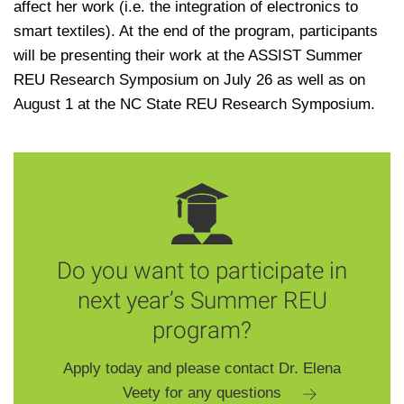
affect her work (i.e. the integration of electronics to
smart textiles). At the end of the program, participants
will be presenting their work at the ASSIST Summer
REU Research Symposium on July 26 as well as on
August 1 at the NC State REU Research Symposium.
Do you want to participate in
next year’s Summer REU
program?
Apply today and please contact Dr. Elena
Veety for any questions