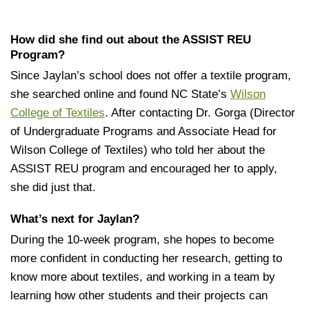
How did she find out about the ASSIST REU
Program?
Since Jaylan’s school does not offer a textile program,
she searched online and found NC State’s
Wilson
College of Textiles
. After contacting Dr. Gorga (Director
of Undergraduate Programs and Associate Head for
Wilson College of Textiles) who told her about the
ASSIST REU program and encouraged her to apply,
she did just that.
What’s next for Jaylan?
During the 10-week program, she hopes to become
more confident in conducting her research, getting to
know more about textiles, and working in a team by
learning how other students and their projects can