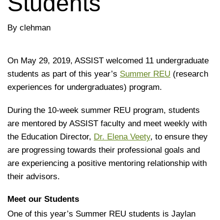
Students
By clehman
On May 29, 2019, ASSIST welcomed 11 undergraduate
students as part of this year’s
Summer REU
(research
experiences for undergraduates) program.
During the 10-week summer REU program, students
are mentored by ASSIST faculty and meet weekly with
the Education Director,
Dr. Elena Veety
, to ensure they
are progressing towards their professional goals and
are experiencing a positive mentoring relationship with
their advisors.
Meet our Students
One of this year’s Summer REU students is Jaylan