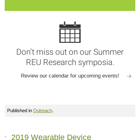
Don’t miss out on our Summer
REU Research symposia.
Review our calendar for upcoming events!
Published in
Outreach
.
2019 Wearable Device