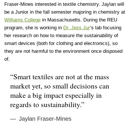
Fraser-Mines interested in textile chemistry. Jaylan will
be a Junior in the fall semester majoring in chemistry at
Williams College
in Massachusetts. During the REU
program, she is working in
Dr. Jess Jur
‘s lab focusing
her research on how to measure the sustainability of
smart devices (both for clothing and electronics), so
they are not harmful to the environment once disposed
of.
“Smart textiles are not at the mass
market yet, so small decisions can
make a big impact especially in
regards to sustainability.”
Jaylan Fraser-Mines