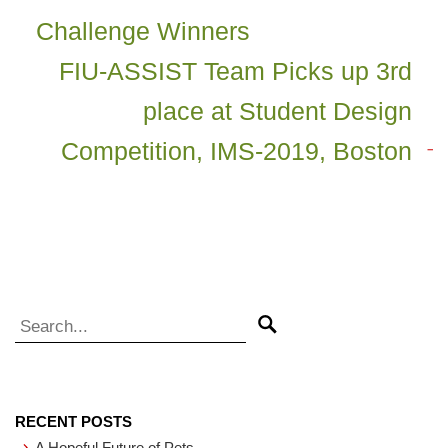
Challenge Winners
FIU-ASSIST Team Picks up 3rd
place at Student Design
Competition, IMS-2019, Boston
Search for:
Search
RECENT POSTS
A Hopeful Future of Pets