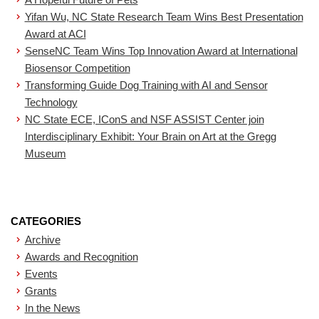
Yifan Wu, NC State Research Team Wins Best Presentation
Award at ACI
SenseNC Team Wins Top Innovation Award at International
Biosensor Competition
Transforming Guide Dog Training with AI and Sensor
Technology
NC State ECE, IConS and NSF ASSIST Center join
Interdisciplinary Exhibit: Your Brain on Art at the Gregg
Museum
CATEGORIES
Archive
Awards and Recognition
Events
Grants
In the News