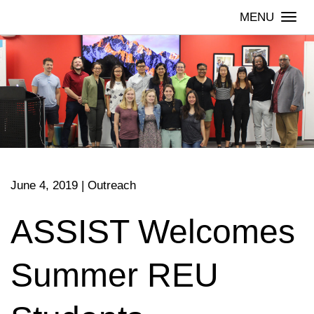
Skip
Togg
to
navi
content
June 4, 2019
|
Outreach
ASSIST Welcomes
Summer REU