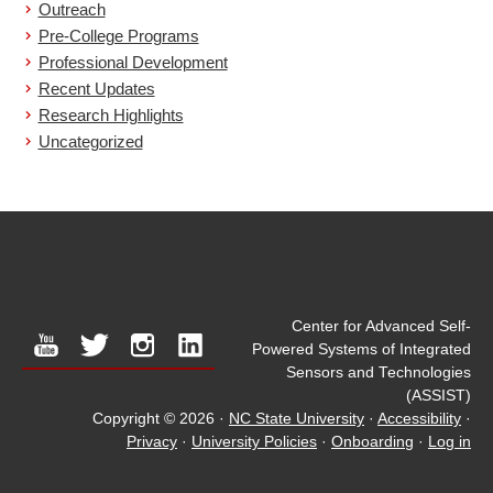
Outreach
Pre-College Programs
Professional Development
Recent Updates
Research Highlights
Uncategorized
Center for Advanced Self-
youtube
twitter
instagram
linkedin
Powered Systems of Integrated
Sensors and Technologies
(ASSIST)
Copyright © 2026
·
NC State University
·
Accessibility
·
Privacy
·
University Policies
·
Onboarding
·
Log in