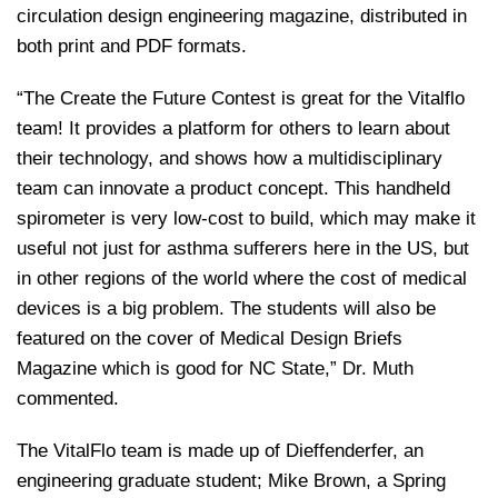
circulation design engineering magazine, distributed in
both print and PDF formats.
“The Create the Future Contest is great for the Vitalflo
team! It provides a platform for others to learn about
their technology, and shows how a multidisciplinary
team can innovate a product concept. This handheld
spirometer is very low-cost to build, which may make it
useful not just for asthma sufferers here in the US, but
in other regions of the world where the cost of medical
devices is a big problem. The students will also be
featured on the cover of Medical Design Briefs
Magazine which is good for NC State,” Dr. Muth
commented.
The VitalFlo team is made up of Dieffenderfer, an
engineering graduate student; Mike Brown, a Spring