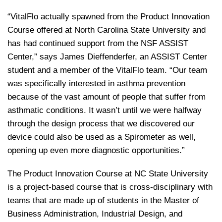
“VitalFlo actually spawned from the Product Innovation
Course offered at North Carolina State University and
has had continued support from the NSF ASSIST
Center,” says James Dieffenderfer, an ASSIST Center
student and a member of the VitalFlo team. “Our team
was specifically interested in asthma prevention
because of the vast amount of people that suffer from
asthmatic conditions. It wasn’t until we were halfway
through the design process that we discovered our
device could also be used as a Spirometer as well,
opening up even more diagnostic opportunities.”
The Product Innovation Course at NC State University
is a project-based course that is cross-disciplinary with
teams that are made up of students in the Master of
Business Administration, Industrial Design, and