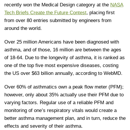
recently won the Medical Design category at the
NASA
Tech Briefs Create the Future Contest
, placing first
from over 80 entries submitted by engineers from
around the world.
Over 25 million Americans have been diagnosed with
asthma, and of those, 16 million are between the ages
of 18-64. Due to the longevity of asthma, it is ranked as
one of the top five most expensive diseases, costing
the US over $63 billion annually, according to WebMD.
Over 60% of asthmatics own a peak flow meter (PFM);
however, only about 35% actually use their PFM due to
varying factors. Regular use of a reliable PFM and
monitoring of one’s respiratory vitals would create a
better asthma management plan, and in turn, reduce the
effects and severity of their asthma.