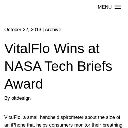
Skip
Togg
to
navi
content
October 22, 2013
|
Archive
VitalFlo Wins at
NASA Tech Briefs
Award
By oitdesign
VitalFlo, a small handheld spirometer about the size of
an iPhone that helps consumers monitor their breathing,