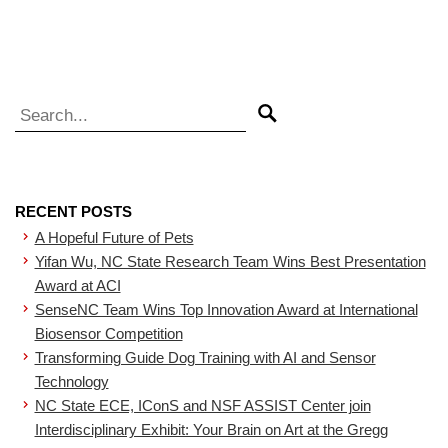
Search for:
Search
RECENT POSTS
A Hopeful Future of Pets
Yifan Wu, NC State Research Team Wins Best Presentation
Award at ACI
SenseNC Team Wins Top Innovation Award at International
Biosensor Competition
Transforming Guide Dog Training with AI and Sensor
Technology
NC State ECE, IConS and NSF ASSIST Center join
Interdisciplinary Exhibit: Your Brain on Art at the Gregg