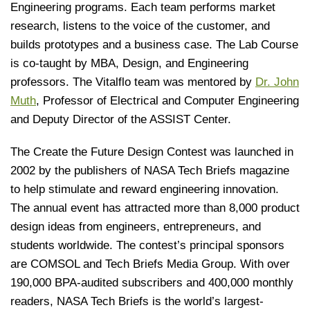
Engineering programs. Each team performs market
research, listens to the voice of the customer, and
builds prototypes and a business case. The Lab Course
is co-taught by MBA, Design, and Engineering
professors. The Vitalflo team was mentored by
Dr. John
Muth
, Professor of Electrical and Computer Engineering
and Deputy Director of the ASSIST Center.
The Create the Future Design Contest was launched in
2002 by the publishers of NASA Tech Briefs magazine
to help stimulate and reward engineering innovation.
The annual event has attracted more than 8,000 product
design ideas from engineers, entrepreneurs, and
students worldwide. The contest’s principal sponsors
are COMSOL and Tech Briefs Media Group. With over
190,000 BPA-audited subscribers and 400,000 monthly
readers, NASA Tech Briefs is the world’s largest-