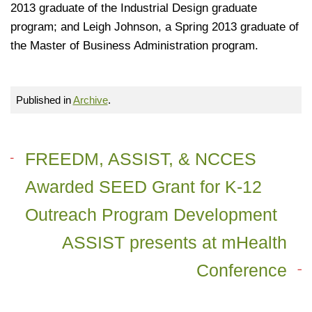
2013 graduate of the Industrial Design graduate
program; and Leigh Johnson, a Spring 2013 graduate of
the Master of Business Administration program.
Published in
Archive
.
FREEDM, ASSIST, & NCCES
Awarded SEED Grant for K-12
Outreach Program Development
ASSIST presents at mHealth
Conference