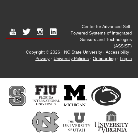
Center for Advanced Self-
youtube
twitter
instagram
linkedin
Powered Systems of Integrated
Sensors and Technologies
(ASSIST)
Copyright © 2026
·
NC State University
·
Accessibility
·
Privacy
·
University Policies
·
Onboarding
·
Log in