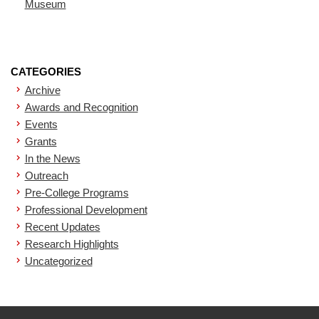
Museum
CATEGORIES
Archive
Awards and Recognition
Events
Grants
In the News
Outreach
Pre-College Programs
Professional Development
Recent Updates
Research Highlights
Uncategorized