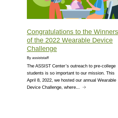
Congratulations to the Winner
of the 2022 Wearable Device
Challenge
By assiststaff
The ASSIST Center’s outreach to pre-college
students is so important to our mission. This
April 8, 2022, we hosted our annual Wearable
Device Challenge, where...