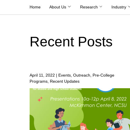
Skip
Home
About Us
Research
Industry
to
content
Recent Posts
April 11, 2022
|
Events, Outreach, Pre-College
Programs, Recent Updates