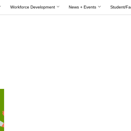
Workforce Development
News + Events
Student/Fa