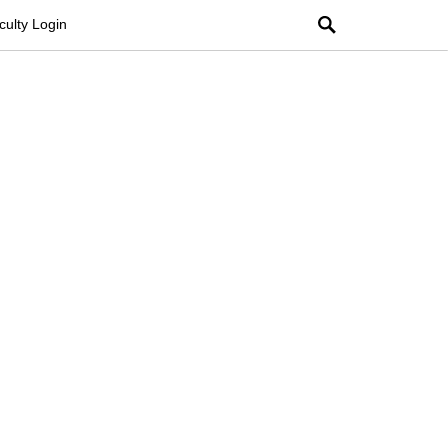
Search
culty Login