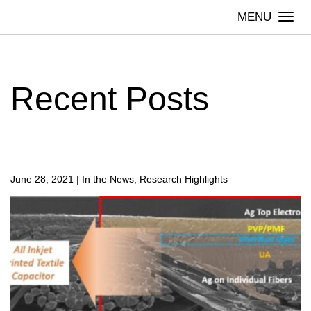
Skip
Togg
to
navi
content
Recent Posts
June 28, 2021
|
In the News, Research Highlights