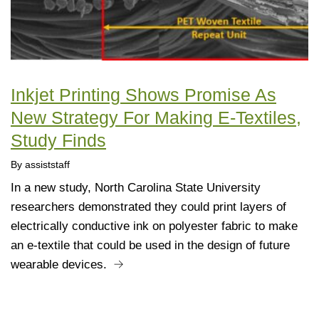
Inkjet Printing Shows Promise As
New Strategy For Making E-Textiles,
Study Finds
By assiststaff
In a new study, North Carolina State University
researchers demonstrated they could print layers of
electrically conductive ink on polyester fabric to make
an e-textile that could be used in the design of future
wearable devices.