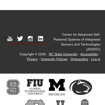
Center for Advanced Self-
youtube
twitter
instagram
linkedin
Powered Systems of Integrated
Sensors and Technologies
(ASSIST)
Copyright © 2026
·
NC State University
·
Accessibility
·
Privacy
·
University Policies
·
Onboarding
·
Log in