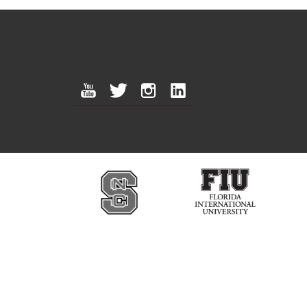
youtube
twitter
instagram
linkedin