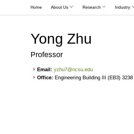
Skip
Home
About Us
Research
Industry
to
content
Yong Zhu
Professor
Email:
yzhu7@ncsu.edu
Office:
Engineering Building III (EB3) 3238