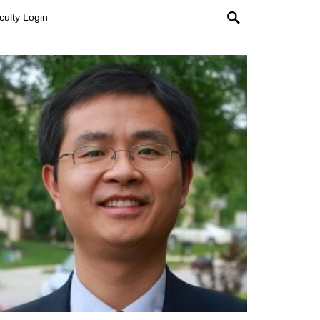
Search
culty Login