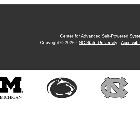
Center for Advanced Self-Powered Syst
Copyright © 2026
·
NC State University
·
Accessibil