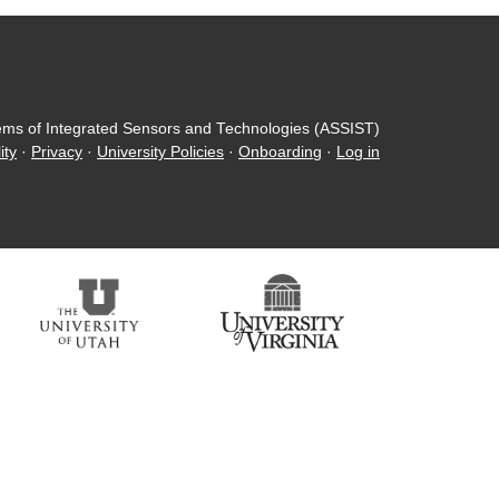
ems of Integrated Sensors and Technologies (ASSIST)
ity
·
Privacy
·
University Policies
·
Onboarding
·
Log in