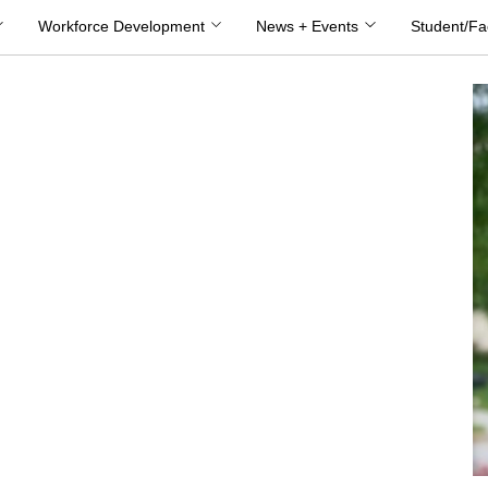
Workforce Development
News + Events
Student/Fa