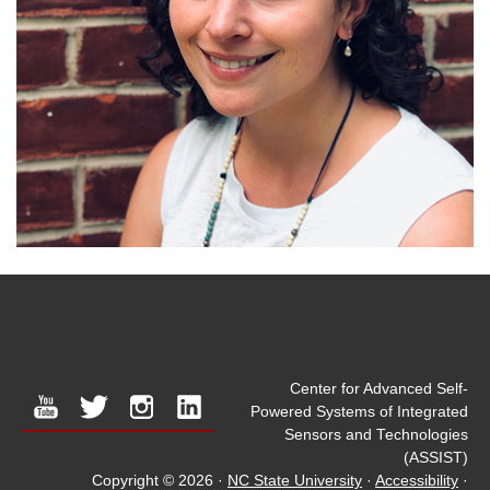
Center for Advanced Self-
youtube
twitter
instagram
linkedin
Powered Systems of Integrated
Sensors and Technologies
(ASSIST)
Copyright © 2026
·
NC State University
·
Accessibility
·