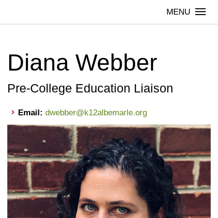
Skip
Togg
to
navi
content
Diana Webber
Pre-College Education Liaison
Email:
dwebber@k12albemarle.org