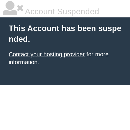
Account Suspended
This Account has been suspe
nded.
Contact your hosting provider
for more
information.