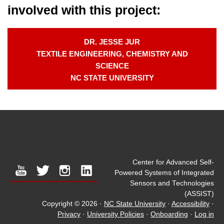
involved with this project:
DR. JESSE JUR
TEXTILE ENGINEERING, CHEMISTRY AND
SCIENCE
NC STATE UNIVERSITY
Center for Advanced Self-
youtube
twitter
instagram
linkedin
Powered Systems of Integrated
Sensors and Technologies
(ASSIST)
Copyright © 2026
·
NC State University
·
Accessibility
·
Privacy
·
University Policies
·
Onboarding
·
Log in