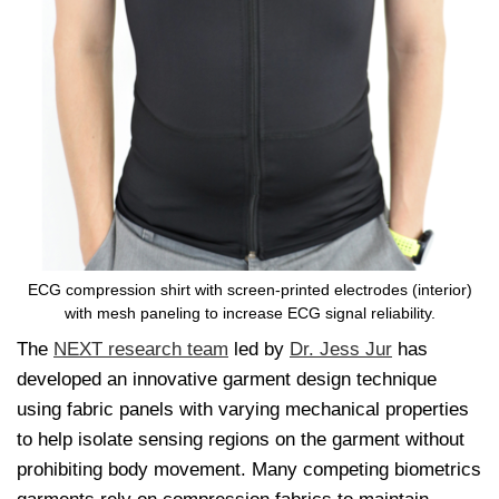
ECG compression shirt with screen-printed electrodes (interior)
with mesh paneling to increase ECG signal reliability.
The
NEXT research team
led by
Dr. Jess Jur
has
developed an innovative garment design technique
using fabric panels with varying mechanical properties
to help isolate sensing regions on the garment without
prohibiting body movement. Many competing biometrics