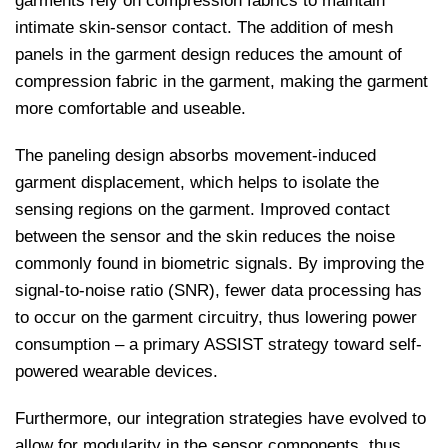
garments rely on compression fabrics to maintain
intimate skin-sensor contact. The addition of mesh
panels in the garment design reduces the amount of
compression fabric in the garment, making the garment
more comfortable and useable.
The paneling design absorbs movement-induced
garment displacement, which helps to isolate the
sensing regions on the garment. Improved contact
between the sensor and the skin reduces the noise
commonly found in biometric signals. By improving the
signal-to-noise ratio (SNR), fewer data processing has
to occur on the garment circuitry, thus lowering power
consumption – a primary ASSIST strategy toward self-
powered wearable devices.
Furthermore, our integration strategies have evolved to
allow for modularity in the sensor components, thus