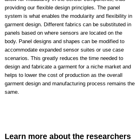
providing our flexible design principles. The panel
system is what enables the modularity and flexibility in
garment design. Different fabrics can be substituted in
panels based on where sensors are located on the
body. Panel designs and shapes can be modified to
accommodate expanded sensor suites or use case
scenarios. This greatly reduces the time needed to
design and fabricate a garment for a niche market and
helps to lower the cost of production as the overall
garment design and manufacturing process remains the
same.
Learn more about the researchers